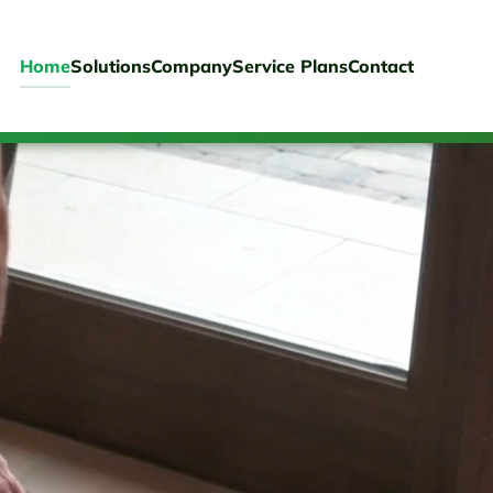
Home
Solutions
Company
Service Plans
Contact