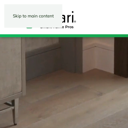
Skip to main content