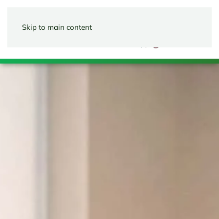
Skip to main content