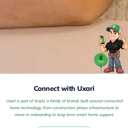
Connect with Uxari
Uxari is part of ArqAi, a family of brands built around connected
home technology, from construction-phase infrastructure to
move-in onboarding to long-term smart home support.