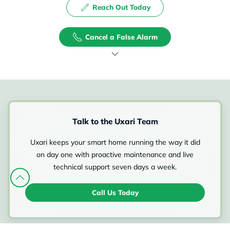
Reach Out Today
Cancel a False Alarm
Talk to the Uxari Team
Uxari keeps your smart home running the way it did
on day one with proactive maintenance and live
technical support seven days a week.
Call Us Today